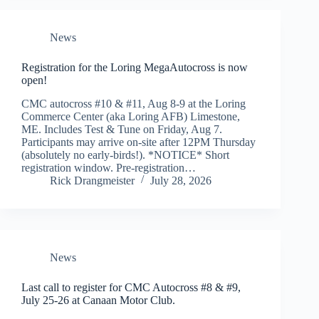
News
Registration for the Loring MegaAutocross is now
open!
CMC autocross #10 & #11, Aug 8-9 at the Loring
Commerce Center (aka Loring AFB) Limestone,
ME. Includes Test & Tune on Friday, Aug 7.
Participants may arrive on-site after 12PM Thursday
(absolutely no early-birds!). *NOTICE* Short
registration window. Pre-registration…
Rick Drangmeister
July 28, 2026
News
Last call to register for CMC Autocross #8 & #9,
July 25-26 at Canaan Motor Club.