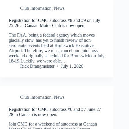
Club Information
,
News
Registration for CMC autocross #8 and #9 on July
25-26 at Canaan Motor Club is now open.
The FAA, being a federal agency which moves
glacially slow, has yet to finish review of non-
aeronautic events held at Brunswick Executive
Airport. Therefore, we must cancel our autocross
weekend originally scheduled for Brunswick on July
18-19.Luckily, we were able…
Rick Drangmeister
July 1, 2026
Club Information
,
News
Registration for CMC autocross #6 and #7 June 27-
28 in Canaan is now open.
Join CMC for a weekend of autocross at Canaan