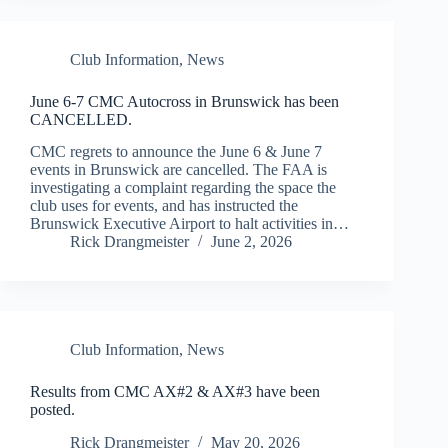
Club Information
,
News
June 6-7 CMC Autocross in Brunswick has been
CANCELLED.
CMC regrets to announce the June 6 & June 7
events in Brunswick are cancelled. The FAA is
investigating a complaint regarding the space the
club uses for events, and has instructed the
Brunswick Executive Airport to halt activities in…
Rick Drangmeister
June 2, 2026
Club Information
,
News
Results from CMC AX#2 & AX#3 have been
posted.
Rick Drangmeister
May 20, 2026