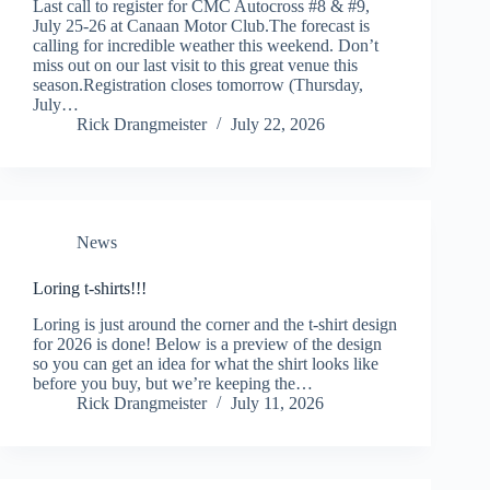
Last call to register for CMC Autocross #8 & #9,
July 25-26 at Canaan Motor Club.The forecast is
calling for incredible weather this weekend. Don’t
miss out on our last visit to this great venue this
season.Registration closes tomorrow (Thursday,
July…
Rick Drangmeister
July 22, 2026
News
Loring t-shirts!!!
Loring is just around the corner and the t-shirt design
for 2026 is done! Below is a preview of the design
so you can get an idea for what the shirt looks like
before you buy, but we’re keeping the…
Rick Drangmeister
July 11, 2026