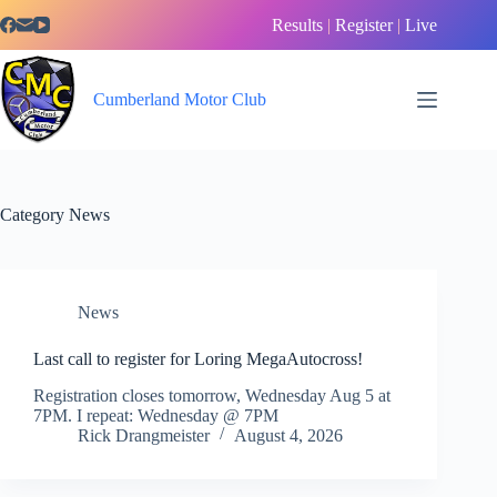
Skip
Results
|
Register
|
Live
to
content
Cumberland Motor Club
Category
News
News
Last call to register for Loring MegaAutocross!
Registration closes tomorrow, Wednesday Aug 5 at
7PM. I repeat: Wednesday @ 7PM
Rick Drangmeister
August 4, 2026