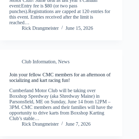
Motor Club! Same deal as last year’s Canaan
event:Entry fee is $80 (or two pass
punches).Registrations are capped at 120 entries for
this event. Entries received after the limit is
reached…
Rick Drangmeister
June 15, 2026
Club Information
,
News
Join your fellow CMC members for an afternoon of
socializing and kart racing fun!
Cumberland Motor Club will be taking over
Boxshop Speedway (aka Shredway Maine) in
Parsonsfield, ME on Sunday, June 14 from 12PM –
3PM. CMC members and their families will have the
opportunity to drive karts from Boxshop Karting
Club’s stable…
Rick Drangmeister
June 7, 2026