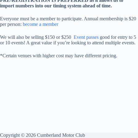
PRE-REGISTRATION IS PREFERRED as it allows us to
import numbers into our timing system ahead of time.
Everyone must be a member to participate. Annual membership is $20
per person:
become a member
We will also be selling $150 or $250
Event passes
good for entry to 5
or 10 events! A great value if you’re looking to attend multiple events.
*Certain venues with higher cost may have different pricing.
Copyright © 2026 Cumberland Motor Club