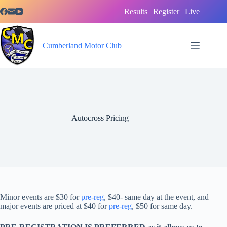
Skip
Results
|
Register
|
Live
to
content
Cumberland Motor Club
Autocross Pricing
Minor events are $30 for
pre-reg
, $40- same day at the event, and
major events are priced at $40 for
pre-reg
, $50 for same day.