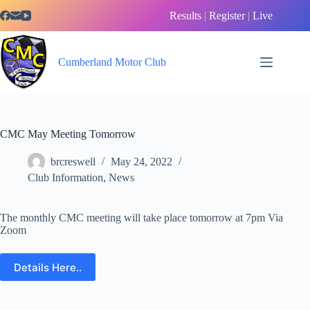
Skip
Results
|
Register
|
Live
to
content
Cumberland Motor Club
CMC May Meeting Tomorrow
brcreswell
May 24, 2022
Club Information
,
News
The monthly CMC meeting will take place tomorrow at 7pm Via
Zoom
Details Here..