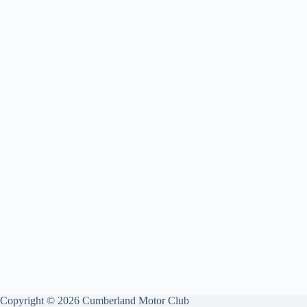
Copyright © 2026 Cumberland Motor Club