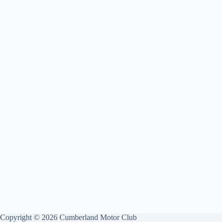
Copyright © 2026 Cumberland Motor Club