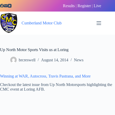
Skip
Results
|
Register
|
Live
to
content
Cumberland Motor Club
Up North Motor Sports Visits us at Loring
brcreswell
August 14, 2014
News
Winning at WAR, Autocross, Travis Pastrana, and More
Checkout the latest issue from Up North Motorsports highlighting the
CMC event at Loring AFB.