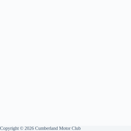
Copyright © 2026 Cumberland Motor Club