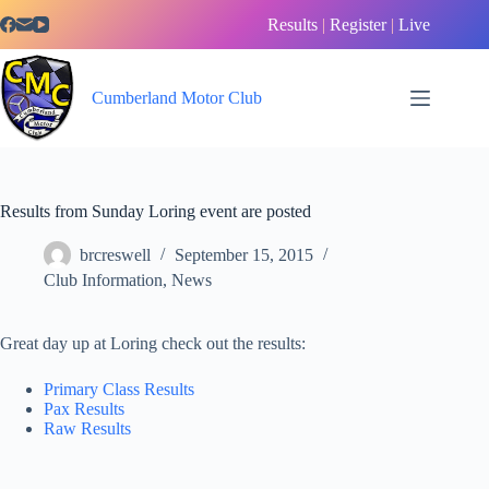
Skip
Results
|
Register
|
Live
to
content
Cumberland Motor Club
Results from Sunday Loring event are posted
brcreswell
September 15, 2015
Club Information
,
News
Great day up at Loring check out the results:
Primary Class Results
Pax Results
Raw Results