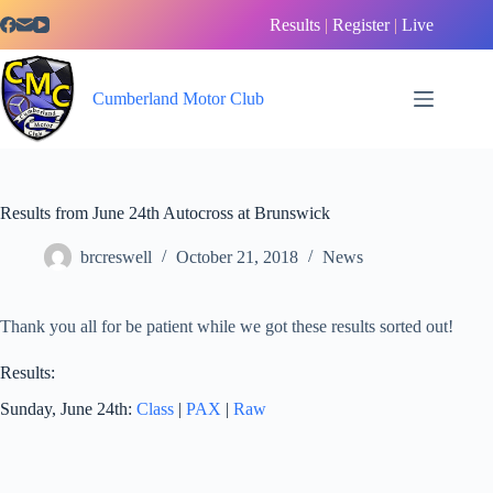
Skip
Results
|
Register
|
Live
to
content
Cumberland Motor Club
Results from June 24th Autocross at Brunswick
brcreswell
October 21, 2018
News
Thank you all for be patient while we got these results sorted out!
Results:
Sunday, June 24th:
Class
|
PAX
|
Raw