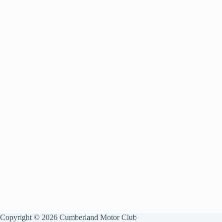
Copyright © 2026 Cumberland Motor Club