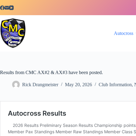
Skip
to
content
Autocross
Results from CMC AX#2 & AX#3 have been posted.
Rick Drangmeister
May 20, 2026
Club Information
,