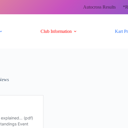
Autocross Results
*R
Club Information
Kart P
News