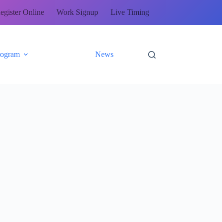
egister Online
Work Signup
Live Timing
rogram
News