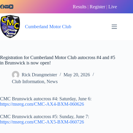
Skip
Results
|
Register
|
Live
to
content
Cumberland Motor Club
Registration for Cumberland Motor Club autocross #4 and #5
in Brunswick is now open!
Rick Drangmeister
May 20, 2026
Club Information
,
News
CMC Brunswick autocross #4: Saturday, June 6:
https://msreg.com/CMC-AX4-BXM-060626
CMC Brunswick autocross #5: Sunday, June 7:
https://msreg.com/CMC-AX5-BXM-060726