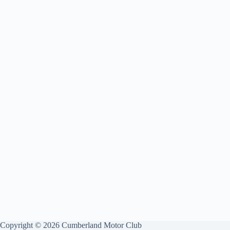
Copyright © 2026 Cumberland Motor Club