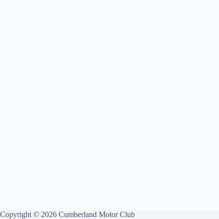
Copyright © 2026 Cumberland Motor Club