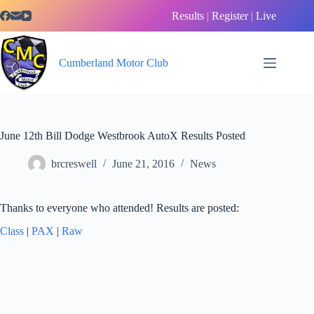
Skip
Results
|
Register
|
Live
to
content
Cumberland Motor Club
June 12th Bill Dodge Westbrook AutoX Results Posted
brcreswell
June 21, 2016
News
Thanks to everyone who attended! Results are posted:
Class
|
PAX
|
Raw