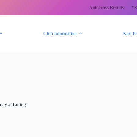
Autocross Results
*R
Club Information
Kart P
nday at Loring!