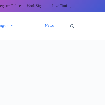
egister Online
Work Signup
Live Timing
rogram
News