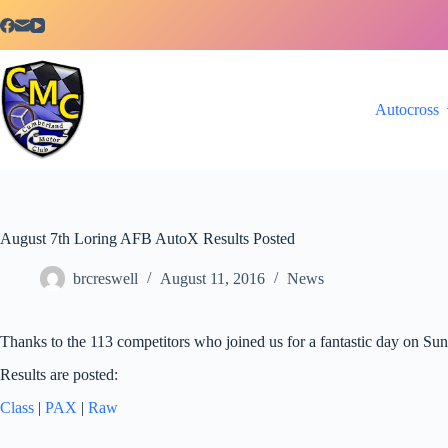
Skip
to
content
Autocross
August 7th Loring AFB AutoX Results Posted
brcreswell
August 11, 2016
News
Thanks to the 113 competitors who joined us for a fantastic day on Su
Results are posted:
Class
|
PAX
|
Raw