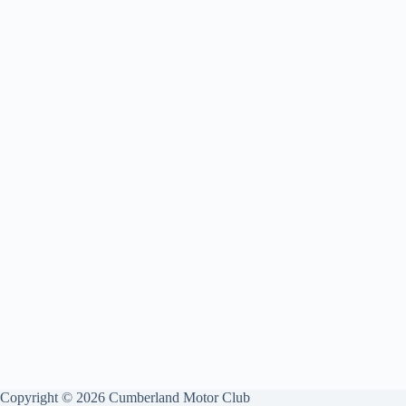
Copyright © 2026 Cumberland Motor Club