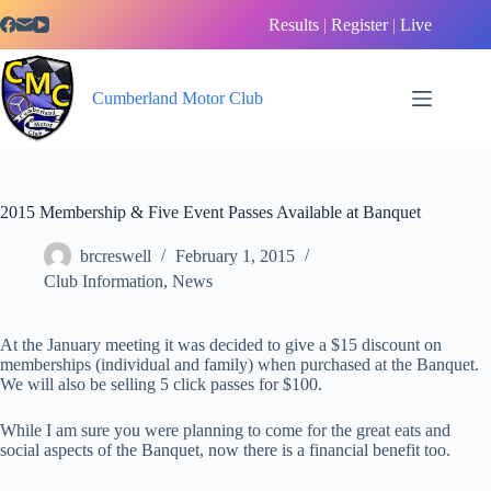
Skip
Results
|
Register
|
Live
to
content
Cumberland Motor Club
2015 Membership & Five Event Passes Available at Banquet
brcreswell
February 1, 2015
Club Information
,
News
At the January meeting it was decided to give a $15 discount on
memberships (individual and family) when purchased at the Banquet.
We will also be selling 5 click passes for $100.
While I am sure you were planning to come for the great eats and
social aspects of the Banquet, now there is a financial benefit too.