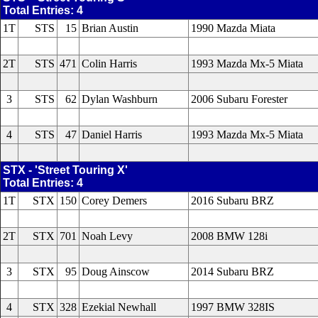
Total Entries: 4
1T
STS
15
Brian Austin
1990 Mazda Miata
2T
STS
471
Colin Harris
1993 Mazda Mx-5 Miata
3
STS
62
Dylan Washburn
2006 Subaru Forester
4
STS
47
Daniel Harris
1993 Mazda Mx-5 Miata
STX - 'Street Touring X'
Total Entries: 4
1T
STX
150
Corey Demers
2016 Subaru BRZ
2T
STX
701
Noah Levy
2008 BMW 128i
3
STX
95
Doug Ainscow
2014 Subaru BRZ
4
STX
328
Ezekial Newhall
1997 BMW 328IS