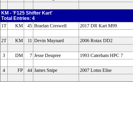
KM - 'F125 Shifter Kart'
Total Entries: 4
1T
KM
45
Braelan Creswell
2017 DR Kart M99
2T
KM
11
Devin Maynard
2006 Rotax DD2
3
DM
7
Jesse Deupree
1993 Caterham HPC 7
4
FP
44
James Snipe
2007 Lotus Elise