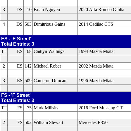
3
DS
10
Brian Nguyen
2020 Alfa Romeo Giulia
4
DS
503
Dimitrious Gains
2014 Cadilac CTS
ES - 'E Street'
Total Entries: 3
1T
ES
68
Caitlyn Wallinga
1994 Mazda Miata
2
ES
142
Michael Rober
2002 Mazda Miata
3
ES
509
Cameron Duncan
1996 Mazda Miata
FS - 'F Street'
Total Entries: 3
1T
FS
75
Mark Milisits
2016 Ford Mustang GT
2
FS
502
William Stewart
Mercedes E350