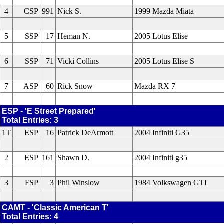
4
CSP
991
Nick S.
1999 Mazda Miata
5
SSP
17
Heman N.
2005 Lotus Elise
6
SSP
71
Vicki Collins
2005 Lotus Elise S
7
ASP
60
Rick Snow
Mazda RX 7
ESP - 'E Street Prepared'
Total Entries: 3
1T
ESP
16
Patrick DeArmott
2004 Infiniti G35
2
ESP
161
Shawn D.
2004 Infiniti g35
3
FSP
3
Phil Winslow
1984 Volkswagen GTI
CAMT - 'Classic American T'
Total Entries: 4