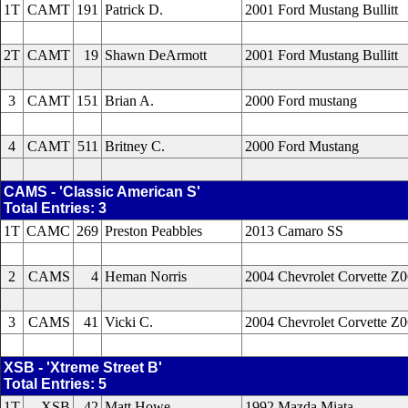
1T
CAMT
191
Patrick D.
2001 Ford Mustang Bullitt
2T
CAMT
19
Shawn DeArmott
2001 Ford Mustang Bullitt
3
CAMT
151
Brian A.
2000 Ford mustang
4
CAMT
511
Britney C.
2000 Ford Mustang
CAMS - 'Classic American S'
Total Entries: 3
1T
CAMC
269
Preston Peabbles
2013 Camaro SS
2
CAMS
4
Heman Norris
2004 Chevrolet Corvette Z
3
CAMS
41
Vicki C.
2004 Chevrolet Corvette Z
XSB - 'Xtreme Street B'
Total Entries: 5
1T
XSB
42
Matt Howe
1992 Mazda Miata