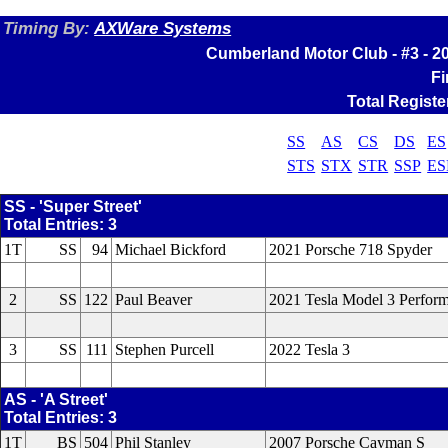
Timing By:
AXWare Systems
Cumberland Motor Club - #3 - 
Fi
Total Registe
SS
AS
CS
DS
ES
STS
STX
STR
SSP
ES
SS - 'Super Street'
Total Entries: 3
1T
SS
94
Michael Bickford
2021 Porsche 718 Spyder
2
SS
122
Paul Beaver
2021 Tesla Model 3 Perfor
3
SS
111
Stephen Purcell
2022 Tesla 3
AS - 'A Street'
Total Entries: 3
1T
BS
504
Phil Stanley
2007 Porsche Cayman S