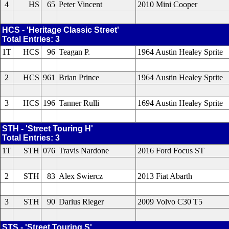
4
HS
65
Peter Vincent
2010 Mini Cooper
HCS - 'Heritage Classic Street'
Total Entries: 3
1T
HCS
96
Teagan P.
1964 Austin Healey Sprite
2
HCS
961
Brian Prince
1964 Austin Healey Sprite
3
HCS
196
Tanner Rulli
1694 Austin Healey Sprite
STH - 'Street Touring H'
Total Entries: 3
1T
STH
076
Travis Nardone
2016 Ford Focus ST
2
STH
83
Alex Swiercz
2013 Fiat Abarth
3
STH
90
Darius Rieger
2009 Volvo C30 T5
STS - 'Street Touring S'