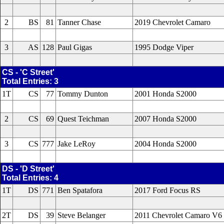
2
BS
81
Tanner Chase
2019 Chevrolet Camaro
3
AS
128
Paul Gigas
1995 Dodge Viper
CS - 'C Street'
Total Entries: 3
1T
CS
77
Tommy Dunton
2001 Honda S2000
2
CS
69
Quest Teichman
2007 Honda S2000
3
CS
777
Jake LeRoy
2004 Honda S2000
DS - 'D Street'
Total Entries: 4
1T
DS
771
Ben Spatafora
2017 Ford Focus RS
2T
DS
39
Steve Belanger
2011 Chevrolet Camaro V6