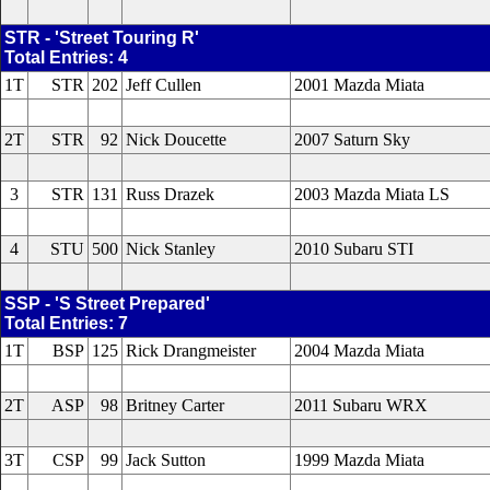
STR - 'Street Touring R'
Total Entries: 4
1T
STR
202
Jeff Cullen
2001 Mazda Miata
2T
STR
92
Nick Doucette
2007 Saturn Sky
3
STR
131
Russ Drazek
2003 Mazda Miata LS
4
STU
500
Nick Stanley
2010 Subaru STI
SSP - 'S Street Prepared'
Total Entries: 7
1T
BSP
125
Rick Drangmeister
2004 Mazda Miata
2T
ASP
98
Britney Carter
2011 Subaru WRX
3T
CSP
99
Jack Sutton
1999 Mazda Miata