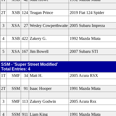
2T
XSB
124
Teagan Prince
2019 Fiat 124 Spider
3
XSA
27
Wesley Cowperthwaite
2005 Subaru Impreza
4
XSB
422
Zakery G.
1992 Mazda Miata
5
XSA
167
Jim Bowell
2007 Subaru STI
SSM - 'Super Street Modified'
Total Entries: 4
1T
SMF
34
Matt H.
2005 Acura RSX
2T
SSM
91
Isaac Hooper
1991 Mazda Miata
3
SMF
113
Zakery Godwin
2005 Acura Rsx
4
SSM
911
Liam King
1991 Mazda Miata