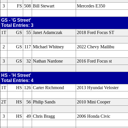
3
FS
508
Bill Stewart
Mercedes E350
GS - 'G Street'
Total Entries: 3
1T
GS
55
Janet Adamczak
2018 Ford Focus ST
2
GS
117
Michael Whitney
2022 Chevy Mailibu
3
GS
32
Nathan Nardone
2016 Ford Focus st
HS - 'H Street'
Total Entries: 4
1T
HS
126
Carter Richmond
2013 Hyundai Veloster
2T
HS
56
Philip Sands
2010 Mini Cooper
3
HS
49
Chris Bragg
2006 Honda Civic